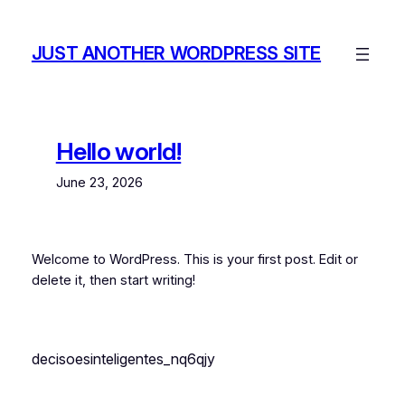
Skip
to
JUST ANOTHER WORDPRESS SITE
content
Hello world!
June 23, 2026
Welcome to WordPress. This is your first post. Edit or
delete it, then start writing!
decisoesinteligentes_nq6qjy