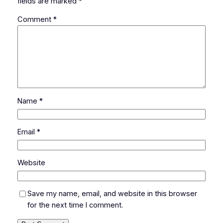
fields are marked
*
Comment
*
Name
*
Email
*
Website
Save my name, email, and website in this browser
for the next time I comment.