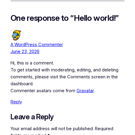
One response to “Hello world!”
A WordPress Commenter
June 23, 2026
Hi, this is a comment.
To get started with moderating, editing, and deleting
comments, please visit the Comments screen in the
dashboard.
Commenter avatars come from
Gravatar
.
Reply
Leave a Reply
Your email address will not be published.
Required